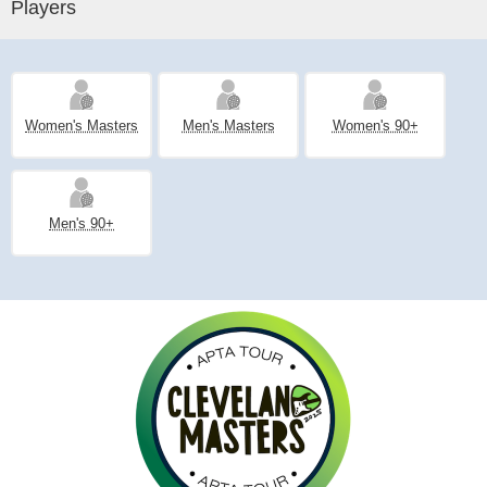
Players
Women's Masters
Men's Masters
Women's 90+
Men's 90+