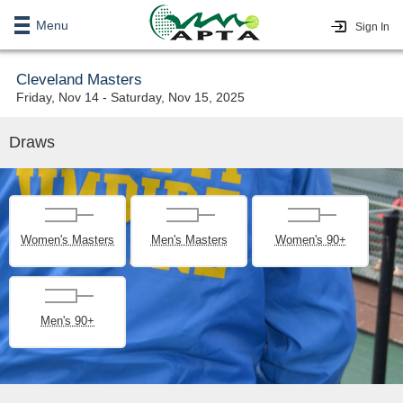
Menu
Sign In
Cleveland Masters
Friday, Nov 14 - Saturday, Nov 15, 2025
Draws
Women's Masters
Men's Masters
Women's 90+
Men's 90+