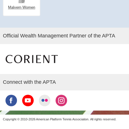
Malvern Women
Official Wealth Management Partner of the APTA
Connect with the APTA
Copyright © 2010-2026 American Platform Tennis Association.
All rights reserved.