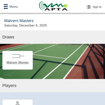
Menu
Sign In
Malvern Masters
Saturday, December 6, 2025
Draws
Malvern Women
Players