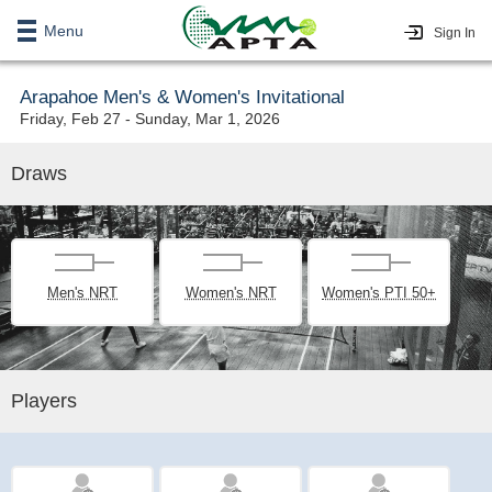
Menu
Sign In
Arapahoe Men's & Women's Invitational
Friday, Feb 27 - Sunday, Mar 1, 2026
Draws
Men's NRT
Women's NRT
Women's PTI 50+
Players