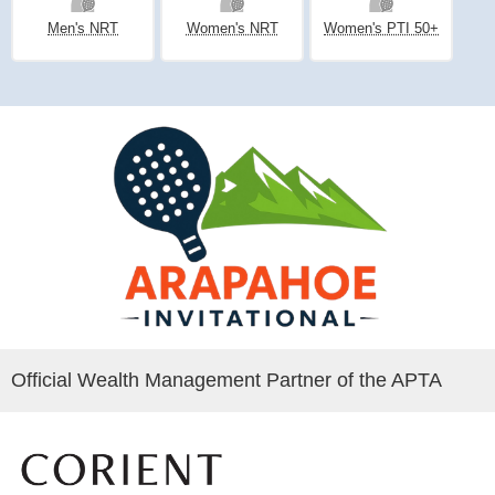
Men's NRT
Women's NRT
Women's PTI 50+
Official Wealth Management Partner of the APTA