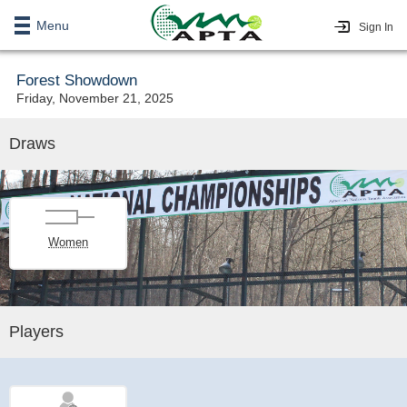
Menu
Sign In
Forest Showdown
Friday, November 21, 2025
Draws
Women
Players