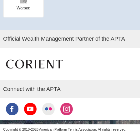
Women
Official Wealth Management Partner of the APTA
Connect with the APTA
Copyright © 2010-2026 American Platform Tennis Association.
All rights reserved.