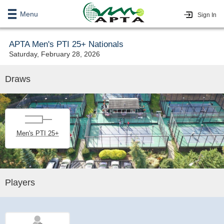
Menu
Sign In
APTA Men's PTI 25+ Nationals
Saturday, February 28, 2026
Draws
Men's PTI 25+
Players