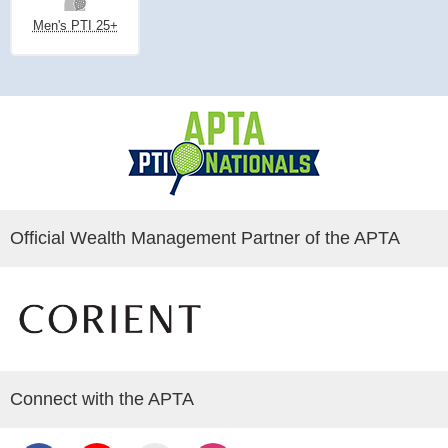
Men's PTI 25+
Official Wealth Management Partner of the APTA
Connect with the APTA