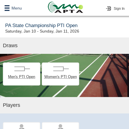
Menu
Sign In
PA State Championship PTI Open
Saturday, Jan 10 - Sunday, Jan 11, 2026
Draws
Men's PTI Open
Women's PTI Open
Players