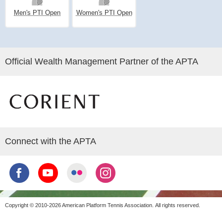
Men's PTI Open
Women's PTI Open
Official Wealth Management Partner of the APTA
Connect with the APTA
Copyright © 2010-2026 American Platform Tennis Association.
All rights reserved.