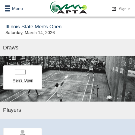
Menu
Sign In
Illinois State Men's Open
Saturday, March 14, 2026
Draws
Men's Open
Players