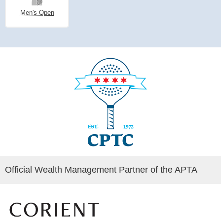
Men's Open
Official Wealth Management Partner of the APTA