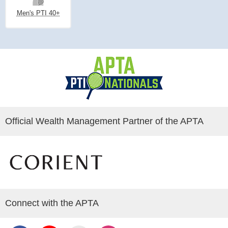
Men's PTI 40+
Official Wealth Management Partner of the APTA
Connect with the APTA