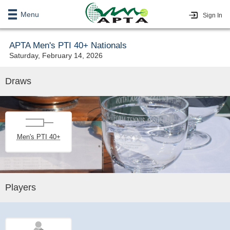
Menu
Sign In
APTA Men's PTI 40+ Nationals
Saturday, February 14, 2026
Draws
Men's PTI 40+
Players