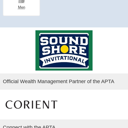
Men
Official Wealth Management Partner of the APTA
Connect with the APTA