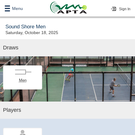
Menu
Sign In
Sound Shore Men
Saturday, October 18, 2025
Draws
Men
Players