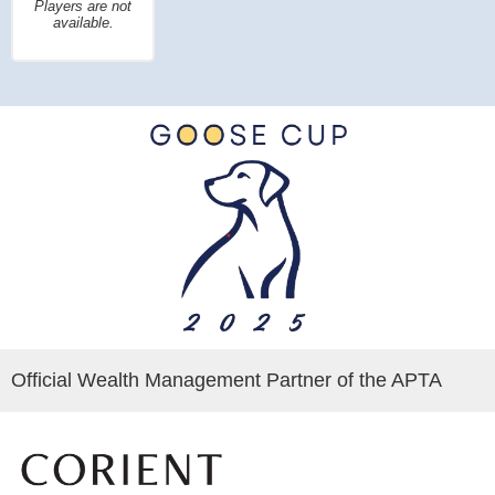
Players are not
available.
Official Wealth Management Partner of the APTA