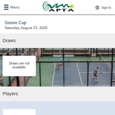
Menu
Sign In
Goose Cup
Saturday, August 23, 2025
Draws
Draws are not
available.
Players