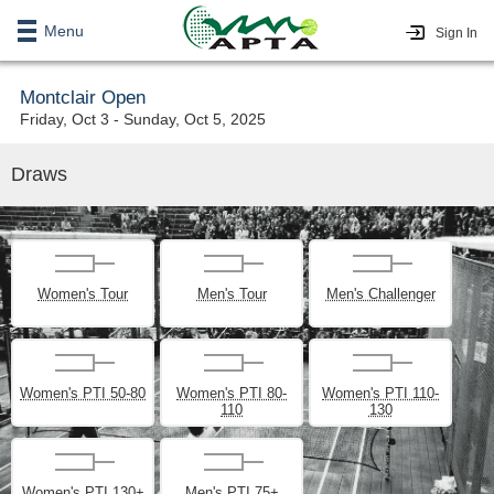
Menu
Sign In
Montclair Open
Friday, Oct 3 - Sunday, Oct 5, 2025
Draws
Women's Tour
Men's Tour
Men's Challenger
Women's PTI 50-80
Women's PTI 80-
Women's PTI 110-
110
130
Women's PTI 130+
Men's PTI 75+