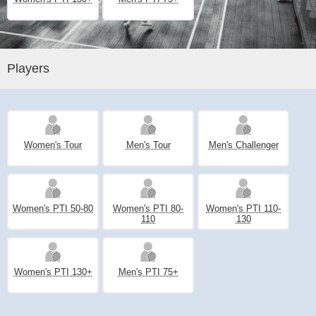
Players
Women's Tour
Men's Tour
Men's Challenger
Women's PTI 50-80
Women's PTI 80-
Women's PTI 110-
110
130
Women's PTI 130+
Men's PTI 75+