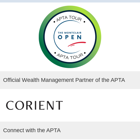
Official Wealth Management Partner of the APTA
Connect with the APTA